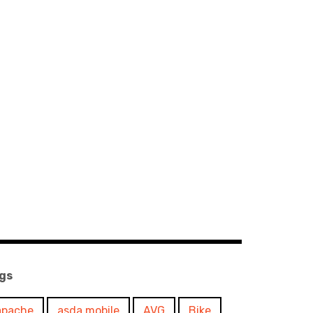
gs
apache
asda mobile
AVG
Bike