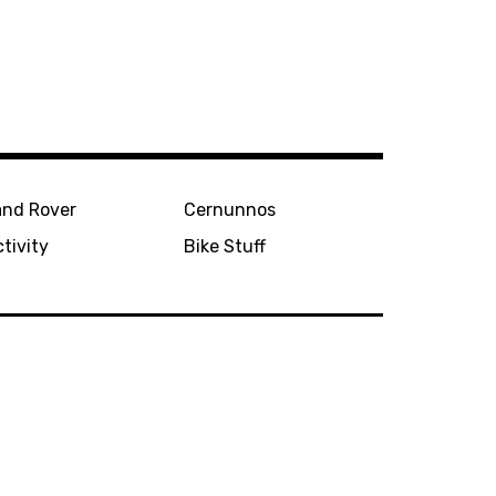
and Rover
Cernunnos
tivity
Bike Stuff