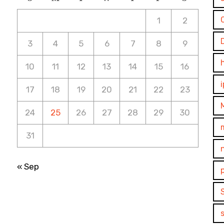
1
2
3
4
5
6
7
8
9
10
11
12
13
14
15
16
17
18
19
20
21
22
23
24
25
26
27
28
29
30
31
« Sep