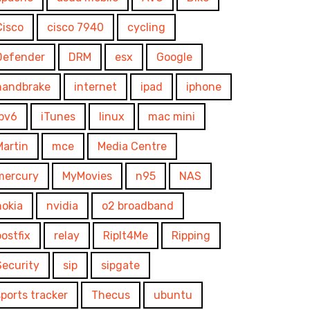
Cisco
cisco 7940
cycling
Defender
DRM
esx
Google
handbrake
internet
ipad
iphone
ipv6
iTunes
linux
mac mini
Martin
mce
Media Centre
mercury
MyMovies
n95
NAS
nokia
nvidia
o2 broadband
postfix
relay
RipIt4Me
Ripping
Security
sip
sipgate
sports tracker
Thecus
ubuntu