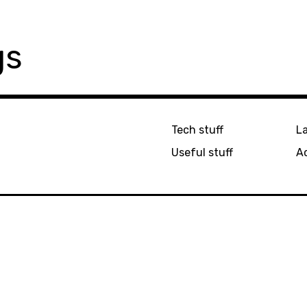
gs
Tech stuff
L
Useful stuff
Ac