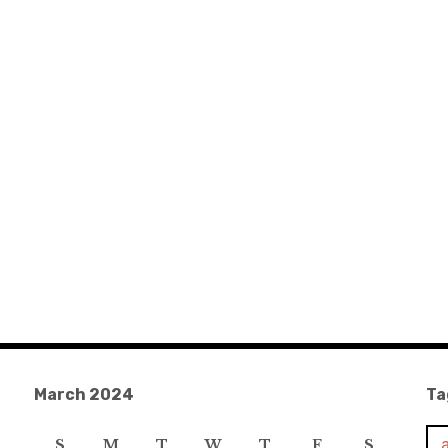
March 2024
Ta
S
M
T
W
T
F
S