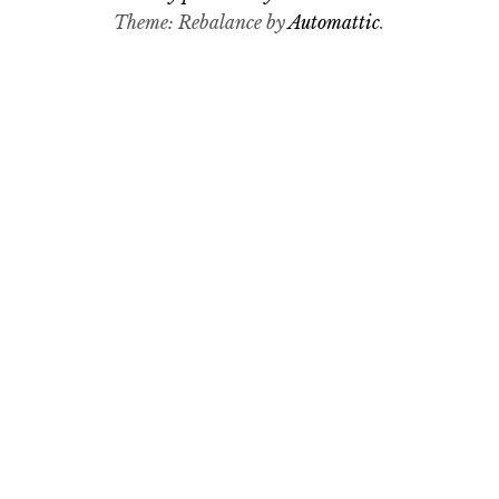
Theme: Rebalance by
Automattic
.