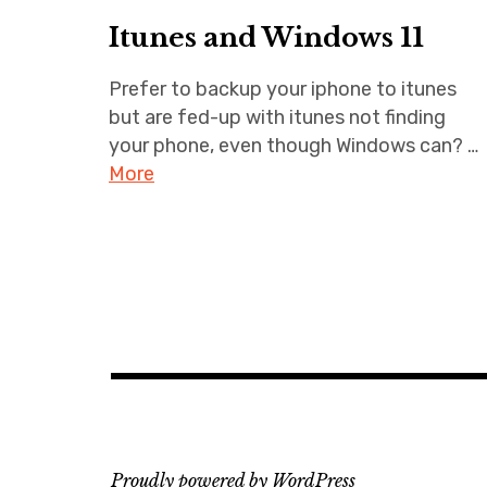
Itunes and Windows 11
Prefer to backup your iphone to itunes
but are fed-up with itunes not finding
your phone, even though Windows can? …
More
Proudly powered by WordPress