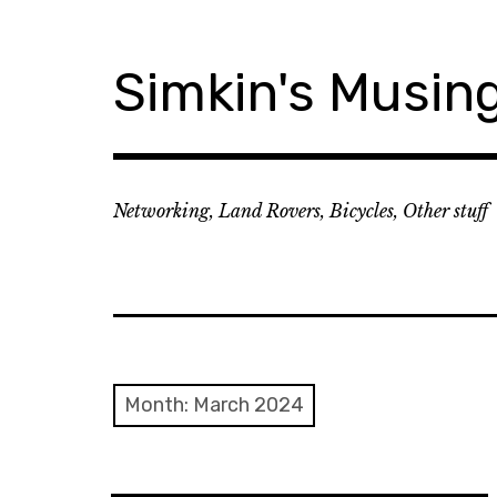
Skip
to
content
Simkin's Musin
Networking, Land Rovers, Bicycles, Other stuff
Month:
March 2024