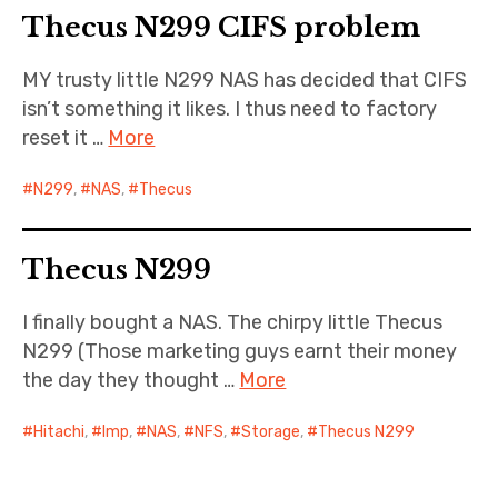
Thecus N299 CIFS problem
Cernunnos
MY trusty little N299 NAS has decided that CIFS
Bike Stuff
isn’t something it likes. I thus need to factory
reset it …
More
N299
,
NAS
,
Thecus
Thecus N299
I finally bought a NAS. The chirpy little Thecus
N299 (Those marketing guys earnt their money
the day they thought …
More
Hitachi
,
Imp
,
NAS
,
NFS
,
Storage
,
Thecus N299