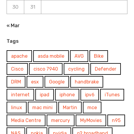
30
31
« Mar
Tags
apache
asda mobile
AVG
Bike
Cisco
cisco 7940
cycling
Defender
DRM
esx
Google
handbrake
internet
ipad
iphone
ipv6
iTunes
linux
mac mini
Martin
mce
Media Centre
mercury
MyMovies
n95
NAS
nokia
nvidia
o2 broadband