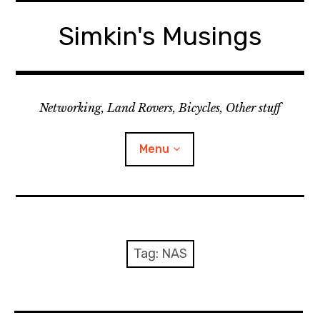
Skip
to
Simkin's Musings
content
Networking, Land Rovers, Bicycles, Other stuff
Menu
Tech stuff
Useful stuff
Tag:
NAS
Land Rover
Activity