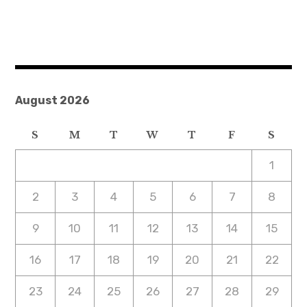
August 2026
S
M
T
W
T
F
S
1
2
3
4
5
6
7
8
9
10
11
12
13
14
15
16
17
18
19
20
21
22
23
24
25
26
27
28
29