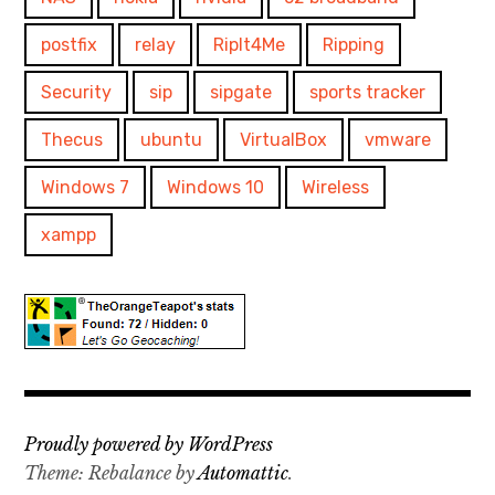
postfix
relay
RipIt4Me
Ripping
Security
sip
sipgate
sports tracker
Thecus
ubuntu
VirtualBox
vmware
Windows 7
Windows 10
Wireless
xampp
Proudly powered by WordPress
Theme: Rebalance by
Automattic
.