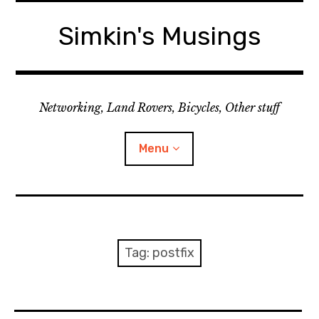
Skip
to
Simkin's Musings
content
Networking, Land Rovers, Bicycles, Other stuff
Menu
Tech stuff
Useful stuff
Tag:
postfix
Land Rover
Activity