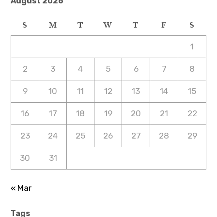
August 2026
S
M
T
W
T
F
S
1
2
3
4
5
6
7
8
9
10
11
12
13
14
15
16
17
18
19
20
21
22
23
24
25
26
27
28
29
30
31
« Mar
Tags