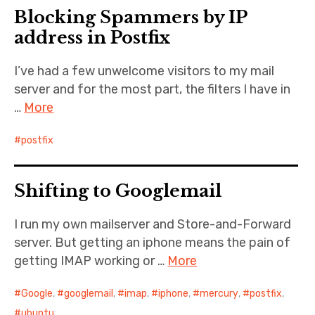
Blocking Spammers by IP
Cernunnos
address in Postfix
Bike Stuff
I’ve had a few unwelcome visitors to my mail
server and for the most part, the filters I have in
…
More
postfix
Shifting to Googlemail
I run my own mailserver and Store-and-Forward
server. But getting an iphone means the pain of
getting IMAP working or …
More
Google
,
googlemail
,
imap
,
iphone
,
mercury
,
postfix
,
ubuntu