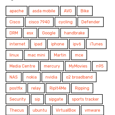
apache
asda mobile
AVG
Bike
Cisco
cisco 7940
cycling
Defender
DRM
esx
Google
handbrake
internet
ipad
iphone
ipv6
iTunes
linux
mac mini
Martin
mce
Media Centre
mercury
MyMovies
n95
NAS
nokia
nvidia
o2 broadband
postfix
relay
RipIt4Me
Ripping
Security
sip
sipgate
sports tracker
Thecus
ubuntu
VirtualBox
vmware