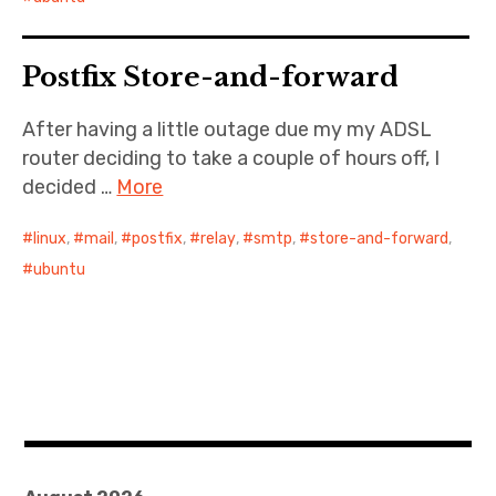
Postfix Store-and-forward
After having a little outage due my my ADSL
router deciding to take a couple of hours off, I
decided …
More
linux
,
mail
,
postfix
,
relay
,
smtp
,
store-and-forward
,
ubuntu