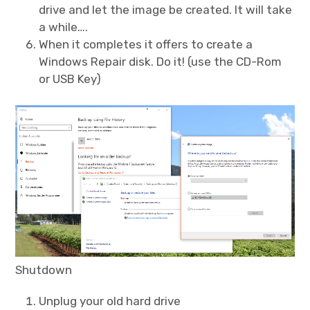
drive and let the image be created. It will take
a while….
When it completes it offers to create a
Windows Repair disk. Do it! (use the CD-Rom
or USB Key)
Shutdown
Unplug your old hard drive