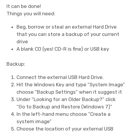
It can be done!
Cernunnos
Things you will need:
Beg, borrow or steal an external Hard Drive
Bike Stuff
that you can store a backup of your current
drive
A blank CD (yes! CD-R is fine) or USB key
Backup:
Connect the external USB Hard Drive.
Hit the Windows Key and type “System Image”
choose “Backup Settings” when it suggest it
Under “Looking for an Older Backup?” click
“Go to Backup and Restore (Windows 7)”
In the left-hand menu choose “Create a
system image”
Choose the location of your external USB