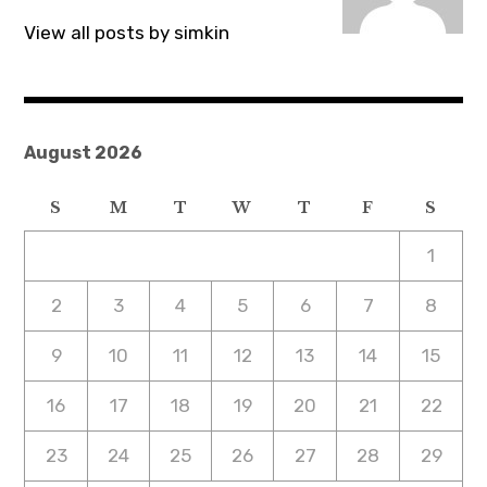
View all posts by simkin
August 2026
S
M
T
W
T
F
S
1
2
3
4
5
6
7
8
9
10
11
12
13
14
15
16
17
18
19
20
21
22
23
24
25
26
27
28
29