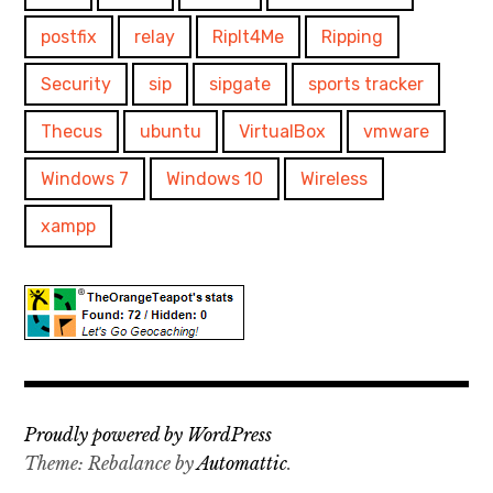
postfix
relay
RipIt4Me
Ripping
Security
sip
sipgate
sports tracker
Thecus
ubuntu
VirtualBox
vmware
Windows 7
Windows 10
Wireless
xampp
Proudly powered by WordPress
Theme: Rebalance by
Automattic
.