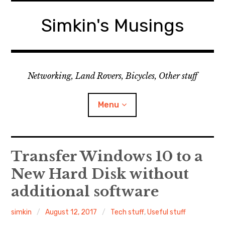
Skip
to
Simkin's Musings
content
Networking, Land Rovers, Bicycles, Other stuff
Menu
Tech stuff
Transfer Windows 10 to a
New Hard Disk without
Useful stuff
additional software
Land Rover
simkin
August 12, 2017
Tech stuff
,
Useful stuff
Activity