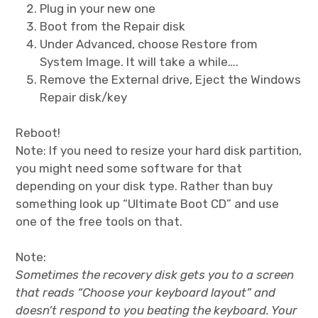
Plug in your new one
Boot from the Repair disk
Under Advanced, choose Restore from
System Image. It will take a while….
Remove the External drive, Eject the Windows
Repair disk/key
Reboot!
Note: If you need to resize your hard disk partition,
you might need some software for that
depending on your disk type. Rather than buy
something look up “Ultimate Boot CD” and use
one of the free tools on that.
Note:
Sometimes the recovery disk gets you to a screen
that reads “Choose your keyboard layout” and
doesn’t respond to you beating the keyboard. Your