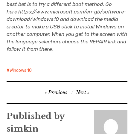
best bet is to try a different boot method. Go
here https://www.microsoft.com/en-gb/software-
download/windows10 and download the media
creator to make a USB stick to install Windows on
another computer. When you get to the screen with
the language selection, choose the REPAIR link and
follow it from there.
Windows 10
Post
Previous
Next
navigation
Published by
simkin