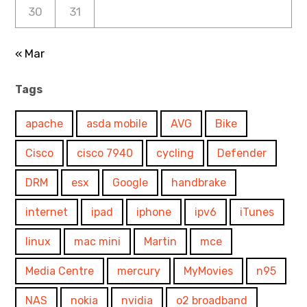
30
31
« Mar
Tags
apache
asda mobile
AVG
Bike
Cisco
cisco 7940
cycling
Defender
DRM
esx
Google
handbrake
internet
ipad
iphone
ipv6
iTunes
linux
mac mini
Martin
mce
Media Centre
mercury
MyMovies
n95
NAS
nokia
nvidia
o2 broadband