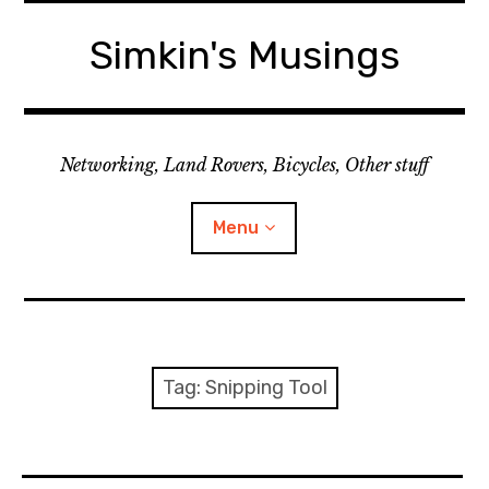
Skip
to
Simkin's Musings
content
Networking, Land Rovers, Bicycles, Other stuff
Menu
Tech stuff
Useful stuff
Tag:
Snipping Tool
Land Rover
Activity