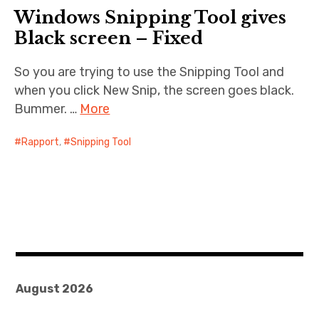
Windows Snipping Tool gives
Cernunnos
Black screen – Fixed
Bike Stuff
So you are trying to use the Snipping Tool and
when you click New Snip, the screen goes black.
Bummer. …
More
Rapport
,
Snipping Tool
August 2026