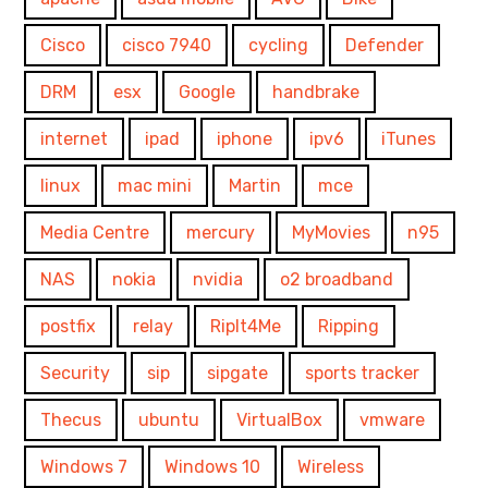
Cisco
cisco 7940
cycling
Defender
DRM
esx
Google
handbrake
internet
ipad
iphone
ipv6
iTunes
linux
mac mini
Martin
mce
Media Centre
mercury
MyMovies
n95
NAS
nokia
nvidia
o2 broadband
postfix
relay
RipIt4Me
Ripping
Security
sip
sipgate
sports tracker
Thecus
ubuntu
VirtualBox
vmware
Windows 7
Windows 10
Wireless