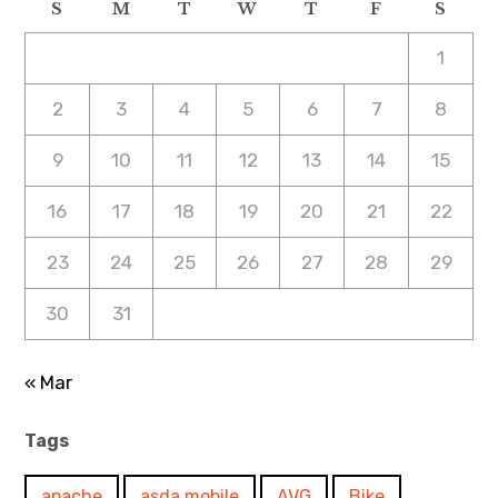
S
M
T
W
T
F
S
1
2
3
4
5
6
7
8
9
10
11
12
13
14
15
16
17
18
19
20
21
22
23
24
25
26
27
28
29
30
31
« Mar
Tags
apache
asda mobile
AVG
Bike