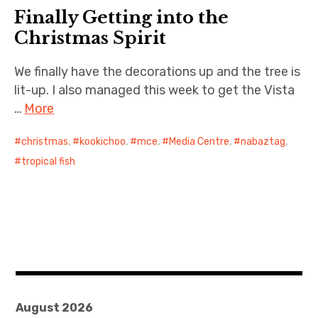
Finally Getting into the
Cernunnos
Christmas Spirit
Bike Stuff
We finally have the decorations up and the tree is
lit-up. I also managed this week to get the Vista
…
More
christmas
,
kookichoo
,
mce
,
Media Centre
,
nabaztag
,
tropical fish
August 2026