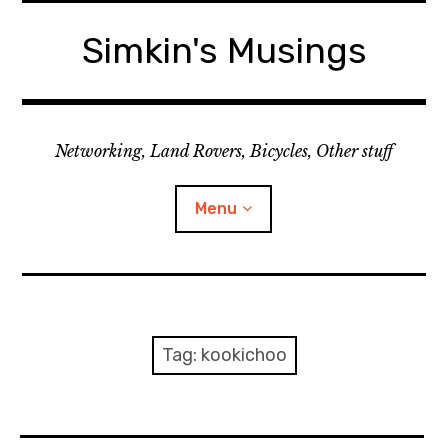
Skip
to
Simkin's Musings
content
Networking, Land Rovers, Bicycles, Other stuff
Menu
Tech stuff
Useful stuff
Tag:
kookichoo
Land Rover
Activity