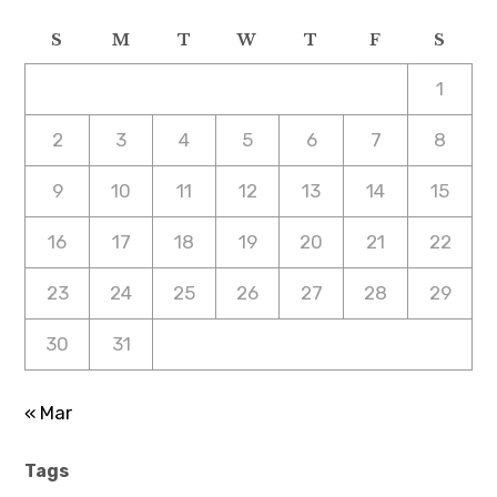
S
M
T
W
T
F
S
1
2
3
4
5
6
7
8
9
10
11
12
13
14
15
16
17
18
19
20
21
22
23
24
25
26
27
28
29
30
31
« Mar
Tags