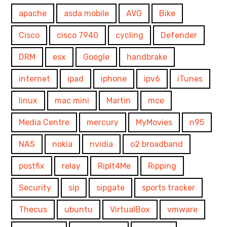
apache
asda mobile
AVG
Bike
Cisco
cisco 7940
cycling
Defender
DRM
esx
Google
handbrake
internet
ipad
iphone
ipv6
iTunes
linux
mac mini
Martin
mce
Media Centre
mercury
MyMovies
n95
NAS
nokia
nvidia
o2 broadband
postfix
relay
RipIt4Me
Ripping
Security
sip
sipgate
sports tracker
Thecus
ubuntu
VirtualBox
vmware