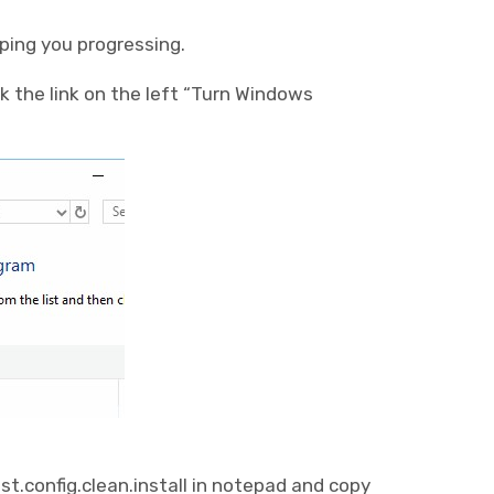
pping you progressing.
k the link on the left “Turn Windows
.config.clean.install in notepad and copy