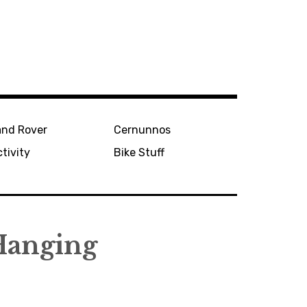
and Rover
Cernunnos
tivity
Bike Stuff
Hanging