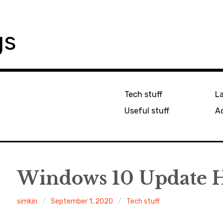
gs
Tech stuff
L
Useful stuff
Ac
Windows 10 Update 
simkin
September 1, 2020
Tech stuff