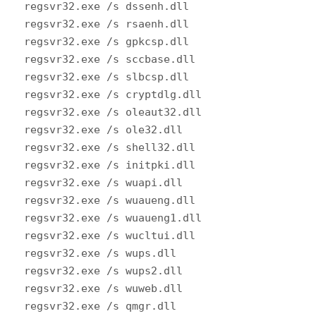
regsvr32.exe /s dssenh.dll
regsvr32.exe /s rsaenh.dll
regsvr32.exe /s gpkcsp.dll
regsvr32.exe /s sccbase.dll
regsvr32.exe /s slbcsp.dll
regsvr32.exe /s cryptdlg.dll
regsvr32.exe /s oleaut32.dll
regsvr32.exe /s ole32.dll
regsvr32.exe /s shell32.dll
regsvr32.exe /s initpki.dll
regsvr32.exe /s wuapi.dll
regsvr32.exe /s wuaueng.dll
regsvr32.exe /s wuaueng1.dll
regsvr32.exe /s wucltui.dll
regsvr32.exe /s wups.dll
regsvr32.exe /s wups2.dll
regsvr32.exe /s wuweb.dll
regsvr32.exe /s qmgr.dll