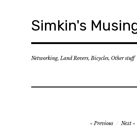
Skip
to
content
Simkin's Musin
Networking, Land Rovers, Bicycles, Other stuff
Post
Previous
Next
navigation