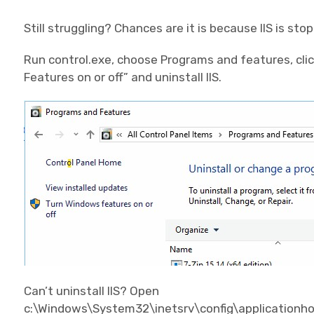
Still struggling? Chances are it is because IIS is sto
Run control.exe, choose Programs and features, clic
Features on or off” and uninstall IIS.
Can’t uninstall IIS? Open
c:\Windows\System32\inetsrv\config\applicationhost