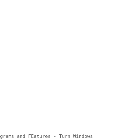
ograms and FEatures - Turn Windows