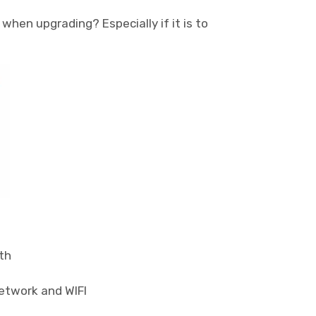
when upgrading? Especially if it is to
th
network and WIFI