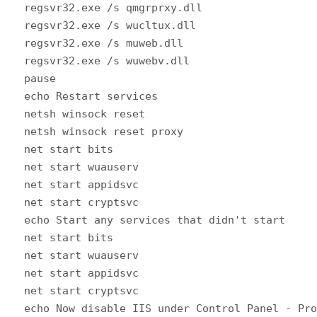
regsvr32.exe /s qmgrprxy.dll
regsvr32.exe /s wucltux.dll
regsvr32.exe /s muweb.dll
regsvr32.exe /s wuwebv.dll
pause
echo Restart services
netsh winsock reset
netsh winsock reset proxy
net start bits
net start wuauserv
net start appidsvc
net start cryptsvc
echo Start any services that didn't start
net start bits
net start wuauserv
net start appidsvc
net start cryptsvc
echo Now disable IIS under Control Panel - Pr