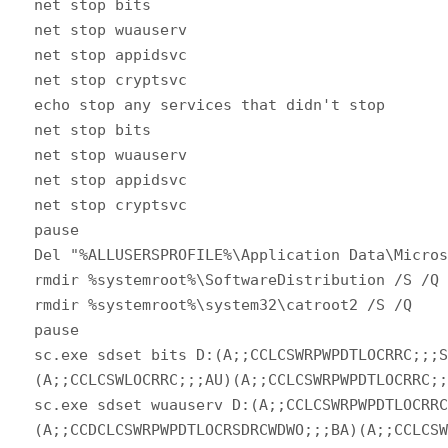
net stop bits
net stop wuauserv
net stop appidsvc
net stop cryptsvc
echo stop any services that didn't stop
net stop bits
net stop wuauserv
net stop appidsvc
net stop cryptsvc
pause
Del "%ALLUSERSPROFILE%\Application Data\Micro
rmdir %systemroot%\SoftwareDistribution /S /Q
rmdir %systemroot%\system32\catroot2 /S /Q
pause
sc.exe sdset bits D:(A;;CCLCSWRPWPDTLOCRRC;;;
(A;;CCLCSWLOCRRC;;;AU)(A;;CCLCSWRPWPDTLOCRRC;
sc.exe sdset wuauserv D:(A;;CCLCSWRPWPDTLOCRR
(A;;CCDCLCSWRPWPDTLOCRSDRCWDWO;;;BA)(A;;CCLCS