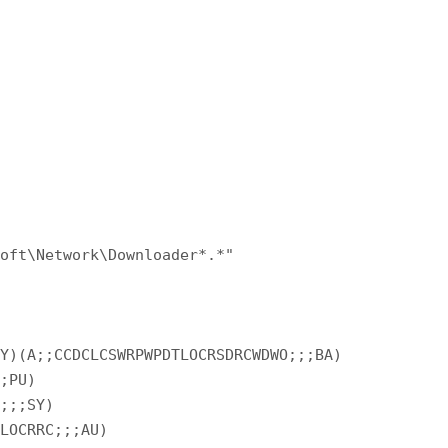
soft\Network\Downloader*.*"
SY)(A;;CCDCLCSWRPWPDTLOCRSDRCWDWO;;;BA)
;;PU)
C;;;SY)
WLOCRRC;;;AU)