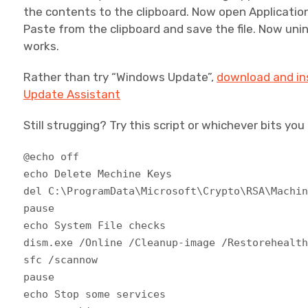
the contents to the clipboard. Now open Applicatio
Paste from the clipboard and save the file. Now unin
works.
Rather than try “Windows Update”,
download and ins
Update Assistant
Still strugging? Try this script or whichever bits yo
@echo off
echo Delete Mechine Keys
del C:\ProgramData\Microsoft\Crypto\RSA\Machi
pause
echo System File checks
dism.exe /Online /Cleanup-image /Restorehealt
sfc /scannow
pause
echo Stop some services