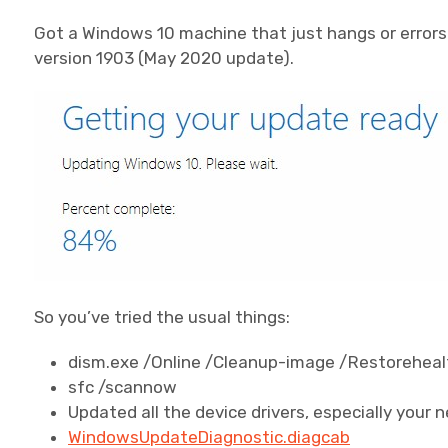
Got a Windows 10 machine that just hangs or errors 
version 1903 (May 2020 update).
So you’ve tried the usual things:
dism.exe /Online /Cleanup-image /Restoreheal
sfc /scannow
Updated all the device drivers, especially your 
WindowsUpdateDiagnostic.diagcab