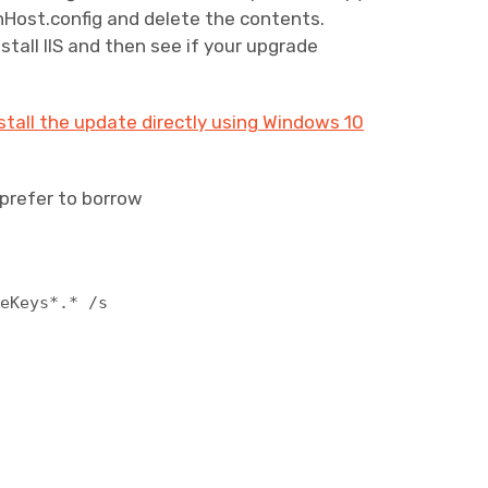
nHost.config and delete the contents.
stall IIS and then see if your upgrade
tall the update directly using Windows 10
u prefer to borrow
neKeys*.* /s
h