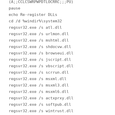
(A;;CCLCSWRPWPDTLOCRRC;;;PU)
pause
echo Re-register DLLs
cd /d %windir%\system32
regsvr32.exe /s atl.dll
regsvr32.exe /s urlmon.dll
regsvr32.exe /s mshtml.dll
regsvr32.exe /s shdocvw.dll
regsvr32.exe /s browseui.dll
regsvr32.exe /s jscript.dll
regsvr32.exe /s vbscript.dll
regsvr32.exe /s scrrun.dll
regsvr32.exe /s msxml.dll
regsvr32.exe /s msxml3.dll
regsvr32.exe /s msxml6.dll
regsvr32.exe /s actxprxy.dll
regsvr32.exe /s softpub.dll
regsvr32.exe /s wintrust.dll